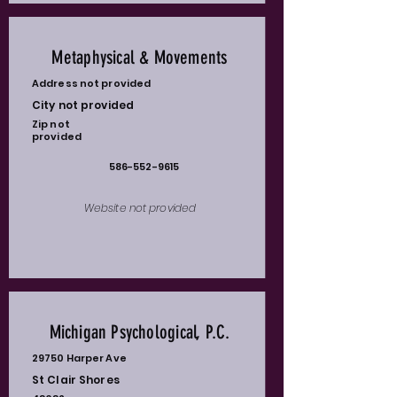
Metaphysical & Movements
Address not provided
City not provided
Zip not
provided
586-552-9615
Website not provided
Michigan Psychological, P.C.
29750 Harper Ave
St Clair Shores