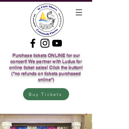
Purchase tickets ONLINE for our
concert! We partner with Ludus for
online ticket sales! Click the button!
(*no refunds on tickets purchased
online*)
Buy Tickets