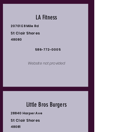
LA Fitness
20701 E 8 Mile Rd
St Clair Shores
48080
586-772-0005
Website not provided
Little Bros Burgers
28840 Harper Ave
St Clair Shores
48081