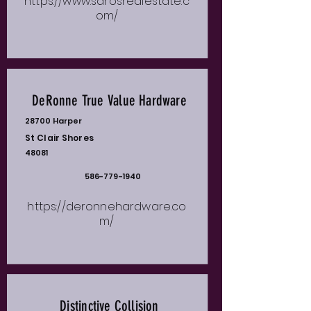
https://www.sarosrealestate.c
om/
DeRonne True Value Hardware
28700 Harper
St Clair Shores
48081
586-779-1940
https://deronnehardware.co
m/
Distinctive Collision