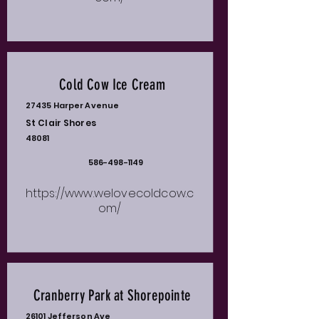
Cold Cow Ice Cream
27435 Harper Avenue
St Clair Shores
48081
586-498-1149
https://www.welovecoldcow.c
om/
Cranberry Park at Shorepointe
26101 Jefferson Ave