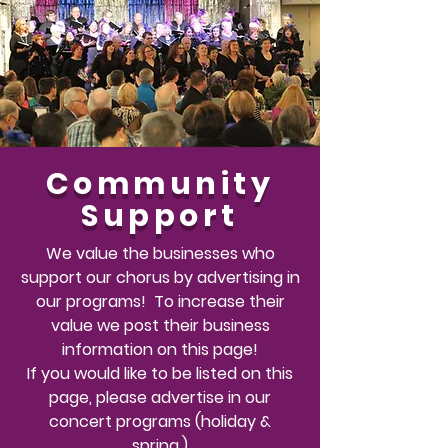
Community
Support
We value the businesses who
support our chorus by advertising in
our programs! To
increase
their
value we post their business
information on this page!
If you would like to
be listed
on this
page, please advertise in our
concert programs (holiday &
spring.)