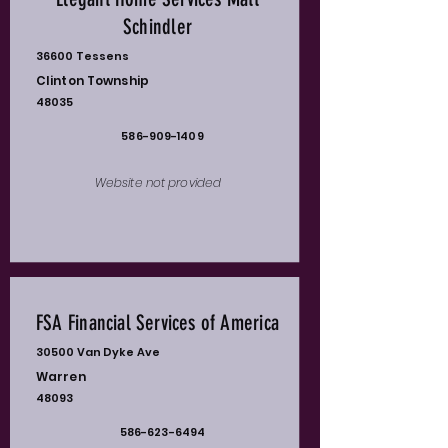
Schindler
36600 Tessens
Clinton Township
48035
586-909-1409
Website not provided
FSA Financial Services of America
30500 Van Dyke Ave
Warren
48093
586-623-6494