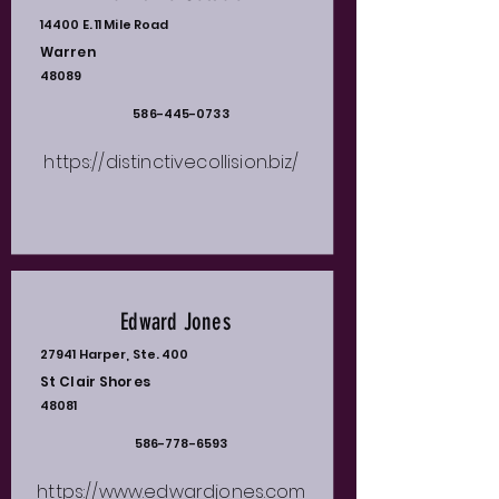
14400 E. 11 Mile Road
Warren
48089
586-445-0733
https://distinctivecollision.biz/
Edward Jones
27941 Harper, Ste. 400
St Clair Shores
48081
586-778-6593
https://www.edwardjones.com