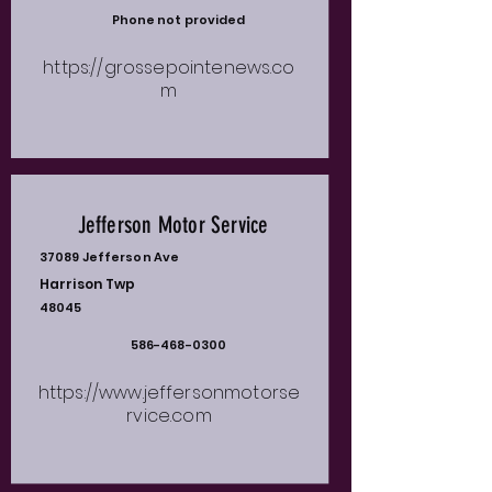
Phone not provided
https://grossepointenews.co
m
Jefferson Motor Service
37089 Jefferson Ave
Harrison Twp
48045
586-468-0300
https://www.jeffersonmotorse
rvice.com