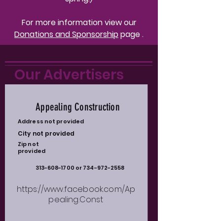
For more information view our
Donations and
Sponsorship
page .
Our Advertisers
Appealing Construction
Address not provided
City not provided
Zip not
provided
313-608-1700
or
734-972-2558
https://www.facebook.com/Ap
pealing.Const