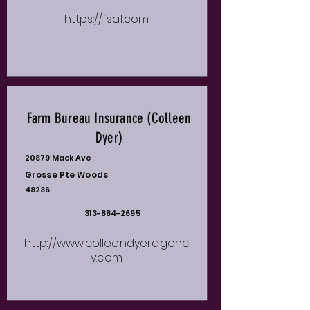
https://fsa1.com
Farm Bureau Insurance (Colleen
Dyer)
20879 Mack Ave
Grosse Pte Woods
48236
313-884-2695
http://www.colleendyeragenc
y.com