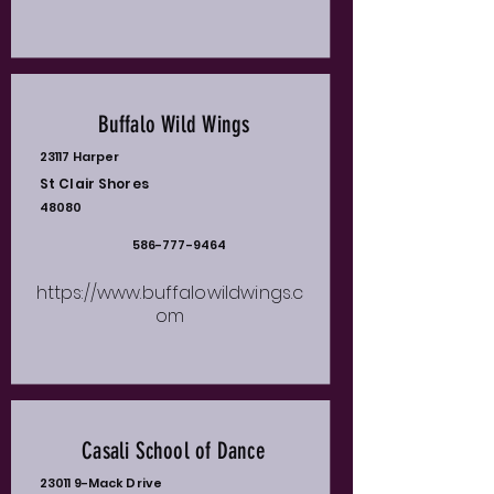
Buffalo Wild Wings
23117 Harper
St Clair Shores
48080
586-777-9464
https://www.buffalowildwings.c
om
Casali School of Dance
23011 9-Mack Drive