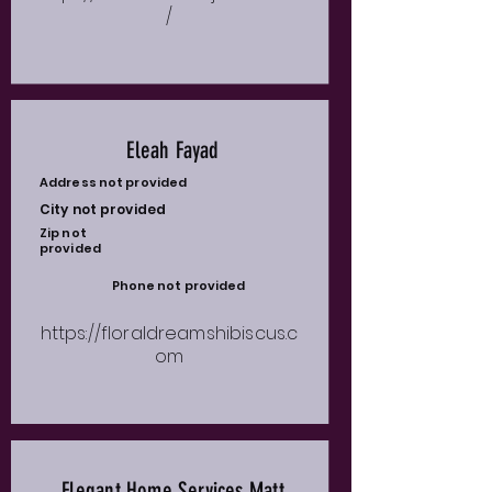
/
Eleah Fayad
Address not provided
City not provided
Zip not
provided
Phone not provided
https://floraldreamshibiscus.c
om
Elegant Home Services Matt