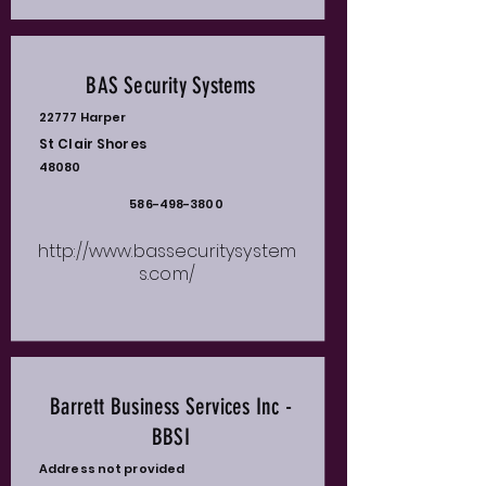
BAS Security Systems
22777 Harper
St Clair Shores
48080
586-498-3800
http://www.bassecuritysystem
s.com/
Barrett Business Services Inc -
BBSI
Address not provided