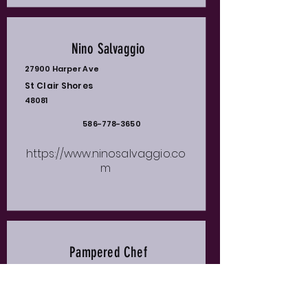
Nino Salvaggio
27900 Harper Ave
St Clair Shores
48081
586-778-3650
https://www.ninosalvaggio.co
m
Pampered Chef
Waunda Barriero
Clinton Township
48035