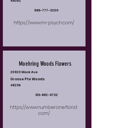
48082
586-777-3200
https://www.mi-psych.com/
Moehring Woods Flowers
20923 Mack Ave
Grosse Pte Woods
48236
313-882-9732
https://www.numberoneflorist.
com/