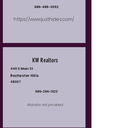
586-488-3052
https://www.justhides.com/
KW Realtors
440 S Main St
Rochester Hills
48307
586-256-1322
Website not provided