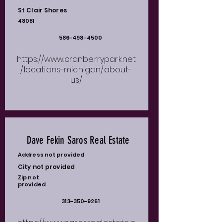
St Clair Shores
48081
586-498-4500
https://www.cranberrypark.net
/locations-michigan/about-
us/
Dave Fekin Saros Real Estate
Address not provided
City not provided
Zip not
provided
313-350-9261