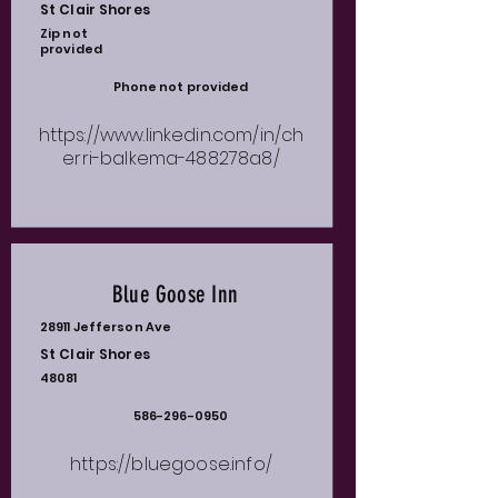
St Clair Shores
Zip not
provided
Phone not provided
https://www.linkedin.com/in/ch
erri-balkema-488278a8/
Blue Goose Inn
28911 Jefferson Ave
St Clair Shores
48081
586-296-0950
https://bluegoose.info/