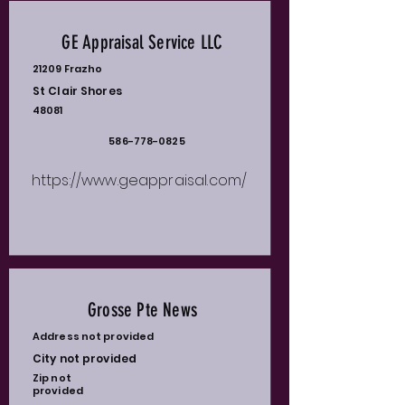
GE Appraisal Service LLC
21209 Frazho
St Clair Shores
48081
586-778-0825
https://www.geappraisal.com/
Grosse Pte News
Address not provided
City not provided
Zip not
provided