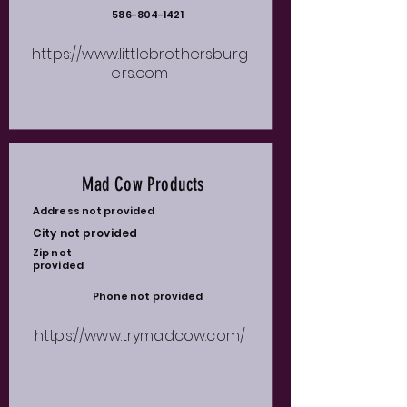
586-804-1421
https://www.littlebrothersburg
ers.com
Mad Cow Products
Address not provided
City not provided
Zip not
provided
Phone not provided
https://www.trymadcow.com/