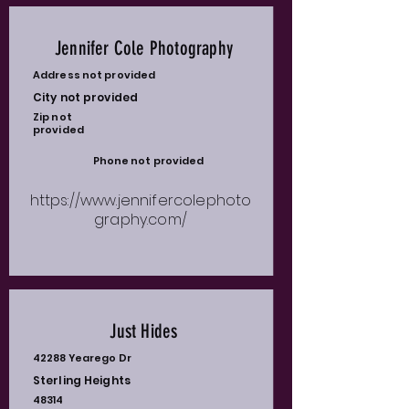
Jennifer Cole Photography
Address not provided
City not provided
Zip not
provided
Phone not provided
https://www.jennifercolephoto
graphy.com/
Just Hides
42288 Yearego Dr
Sterling Heights
48314