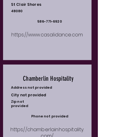
St Clair Shores
48080
586-771-6920
https://www.casalidance.com
Chamberlin Hospitality
Address not provided
City not provided
Zip not
provided
Phone not provided
https://chamberlainhospitality.
com/