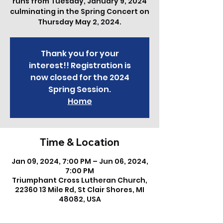
runs from Tuesday, January 9, 2024
culminating in the Spring Concert on
Thursday May 2, 2024.
Thank you for your
interest!! Registration is
now closed for the 2024
Spring Session.
Home
Time & Location
Jan 09, 2024, 7:00 PM – Jun 06, 2024,
7:00 PM
Triumphant Cross Lutheran Church,
22360 13 Mile Rd, St Clair Shores, MI
48082, USA