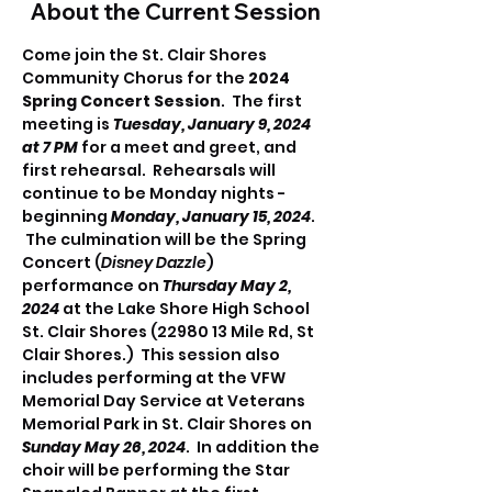
About the Current Session
Come join the St. Clair Shores 
Community Chorus for the 
2024 
Spring Concert Session
.  The first 
meeting is 
Tuesday, January 9, 2024 
at 7 PM 
for a meet and greet, and 
first rehearsal.  Rehearsals will 
continue to be Monday nights - 
beginning 
Monday, January 15, 2024
. 
 The culmination will be the Spring 
Concert (
Disney Dazzle
) 
performance on 
Thursday May 2, 
2024
 at the Lake Shore High School 
St. Clair Shores (22980 13 Mile Rd, St 
Clair Shores.)  This session also 
includes performing at the VFW 
Memorial Day Service at Veterans 
Memorial Park in St. Clair Shores on 
Sunday May 26, 2024
.  In addition the 
choir will be performing the Star 