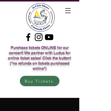
Purchase tickets ONLINE for our
concert! We partner with Ludus for
online ticket sales! Click the button!
(*no refunds on tickets purchased
online*)
Buy Tickets