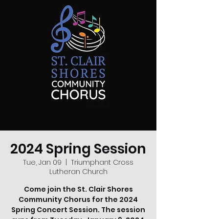
2024 Spring Session
Tue, Jan 09
  |  
Triumphant Cross
Lutheran Church
Come join the St. Clair Shores
Community Chorus for the 2024
Spring Concert Session. The session