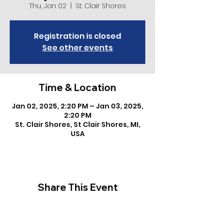
Thu, Jan 02
  |  
St. Clair Shores
Registration is closed
See other events
Time & Location
Jan 02, 2025, 2:20 PM – Jan 03, 2025,
2:20 PM
St. Clair Shores, St Clair Shores, MI,
USA
Share This Event