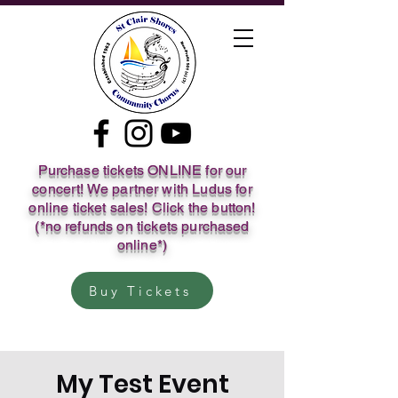
Purchase tickets ONLINE for our
concert! We partner with Ludus for
online ticket sales! Click the button!
(*no refunds on tickets purchased
online*)
Buy Tickets
My Test Event